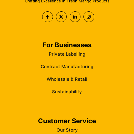
Crafting Excellence in Fresh Mango Products
For Businesses
Private Labelling
Contract Manufacturing
Wholesale & Retail
Sustainability
Customer Service
Our Story