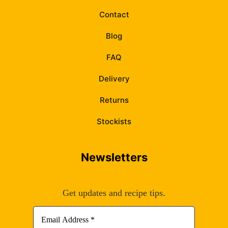
Contact
Blog
FAQ
Delivery
Returns
Stockists
Newsletters
.
Get updates and recipe tips