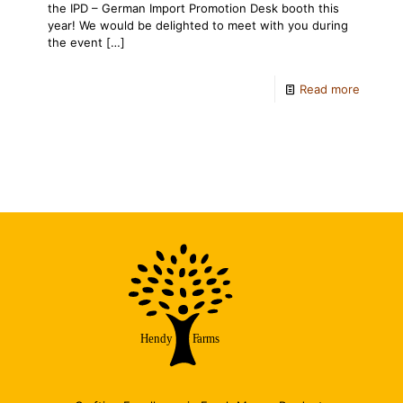
the IPD – German Import Promotion Desk booth this
year! We would be delighted to meet with you during
the event
[…]
Read more