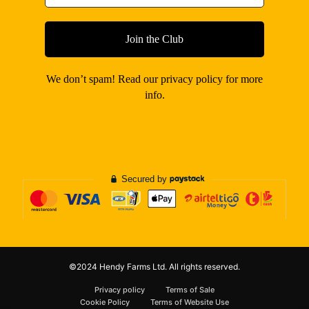
We don’t spam! Read our
privacy policy
for more
info.
©2024 Hendy Farms Ltd. All rights reserved.
Privacy policy
Terms of Sale
Cookie Policy
Terms of Website Use