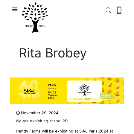
Rita Brobey
November 29, 2024
We are exhibiting at the IPD
Hendy Farms will be exhibiting at SIAL Paris 2024 at