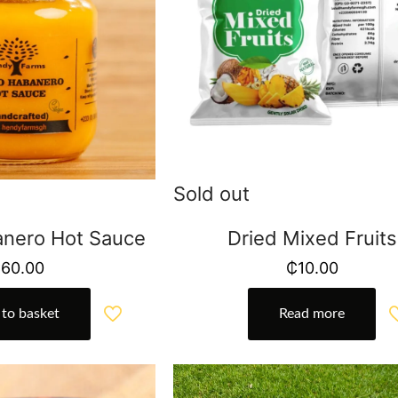
Sold out
nero Hot Sauce
Dried Mixed Fruits
₵
60.00
₵
10.00
to basket
Read more