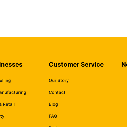
inesses
Customer Service
N
elling
Our Story
anufacturing
Contact
 Retail
Blog
ity
FAQ