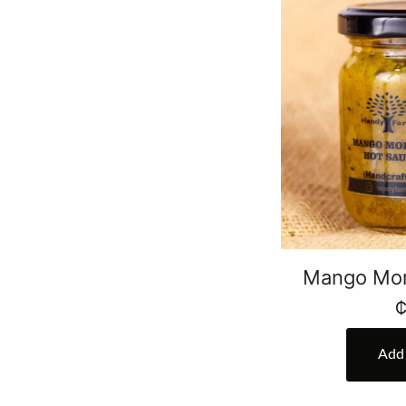
Mango Mor
Add 