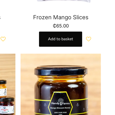
s
Frozen Mango Slices
₵
65.00
Add to basket