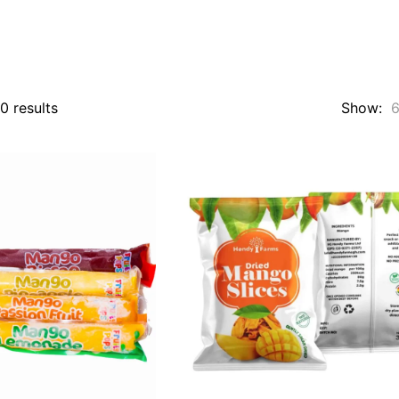
Sorted
0 results
Show:
by
popularity