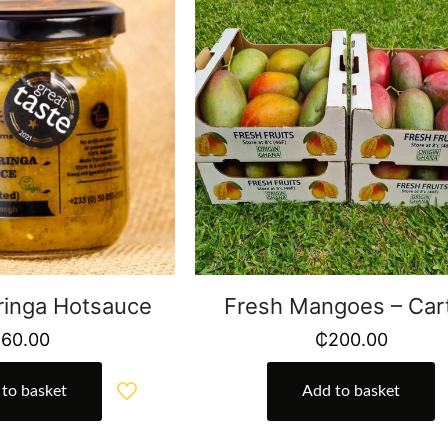
inga Hotsauce
Fresh Mangoes – Car
₵
60.00
₵
200.00
to basket
Add to basket