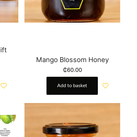
ft
Mango Blossom Honey
₵
60.00
Add to basket