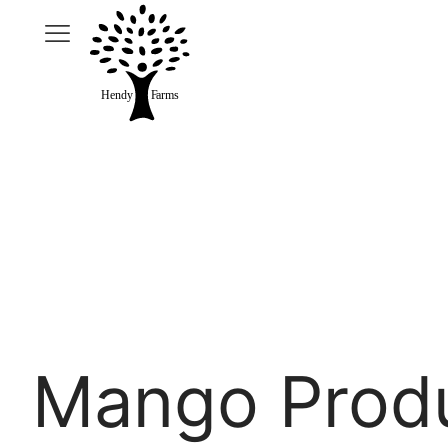
Mango Prod