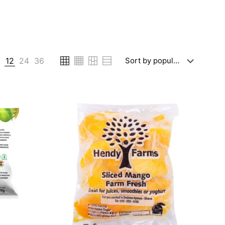
6
12
24
36