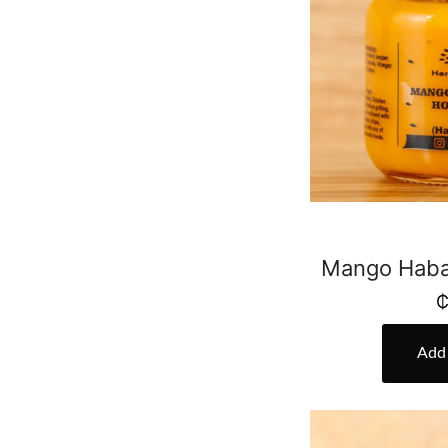
Mango Haba
Add 