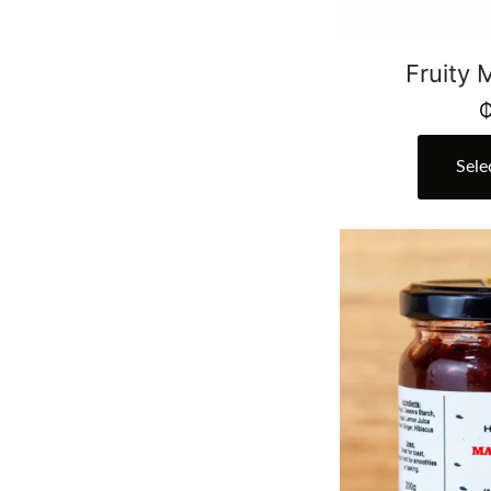
Fruity
Sele