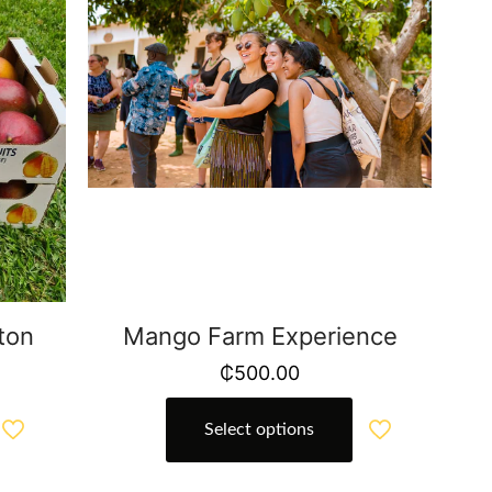
ton
Mango Farm Experience
₵
500.00
Select options
This