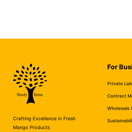
For Bus
Private Lab
Contract M
Wholesale &
Crafting Excellence in Fresh
Sustainabil
Mango Products