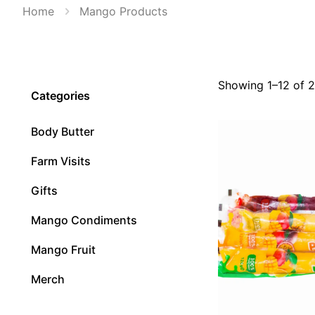
Home
Mango Products
Showing 1–12 of 2
Categories
Body Butter
Farm Visits
Gifts
Mango Condiments
Mango Fruit
Merch