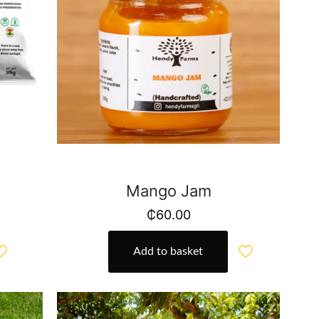
Mango Jam
₵
60.00
Add to basket