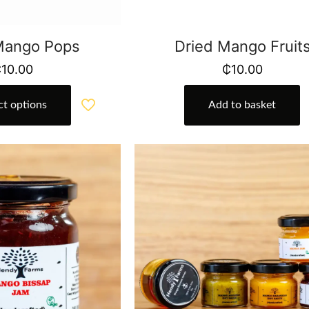
 Mango Pops
Dried Mango Fruit
₵
10.00
₵
10.00
ct options
Add to basket
This
product
has
multiple
variants.
The
options
may
be