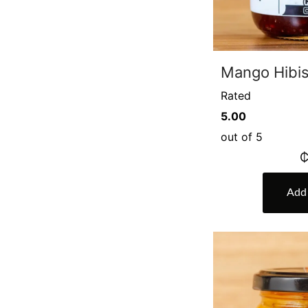
Mango Hibi
Rated
5.00
out of 5
Add 