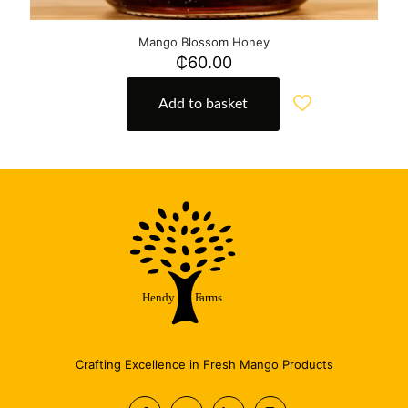
Mango Blossom Honey
₵
60.00
Add to basket
Crafting Excellence in Fresh Mango Products