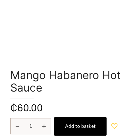
Mango Habanero Hot
Sauce
₵
60.00
Mango
Add to basket
Habanero
Hot
Sauce