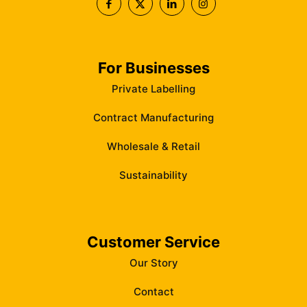
For Businesses
Private Labelling
Contract Manufacturing
Wholesale & Retail
Sustainability
Customer Service
Our Story
Contact