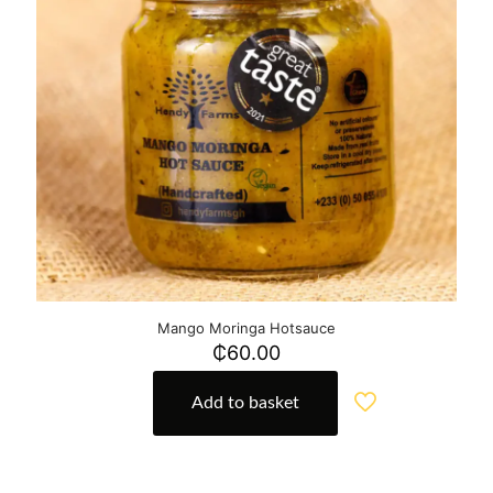
Mango Moringa Hotsauce
₵
60.00
Add to basket