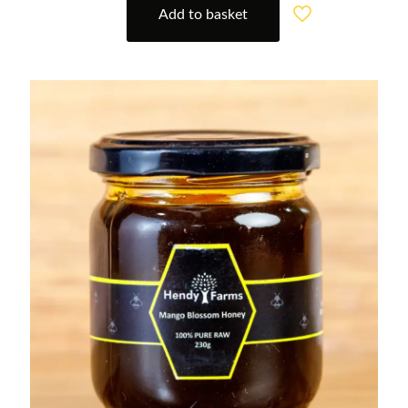
Add to basket