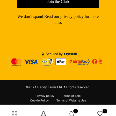
We don’t spam! Read our
privacy policy
for more
info.
©2024 Hendy Farms Ltd. All rights reserved.
Privacy policy
Terms of Sale
Cookie Policy
Terms of Website Use
0
0