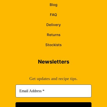
Blog
FAQ
Delivery
Returns
Stockists
Newsletters
.
Get updates and recipe tips