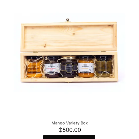
Mango Variety Box
₵
500.00