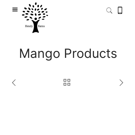
Mango Products