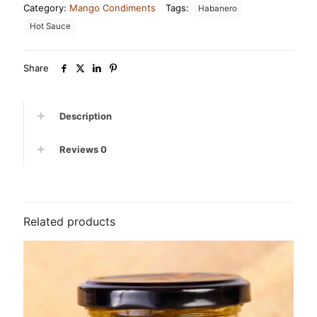
Category:
Mango Condiments
Tags:
Habanero
quantity
Hot Sauce
Share
Description
Reviews
0
Related products